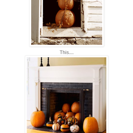
This....