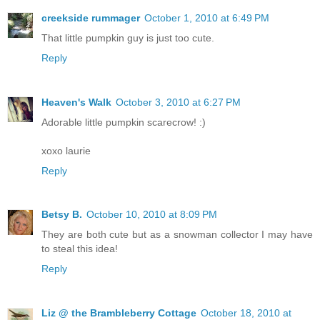
creekside rummager
October 1, 2010 at 6:49 PM
That little pumpkin guy is just too cute.
Reply
Heaven's Walk
October 3, 2010 at 6:27 PM
Adorable little pumpkin scarecrow! :)
xoxo laurie
Reply
Betsy B.
October 10, 2010 at 8:09 PM
They are both cute but as a snowman collector I may have
to steal this idea!
Reply
Liz @ the Brambleberry Cottage
October 18, 2010 at