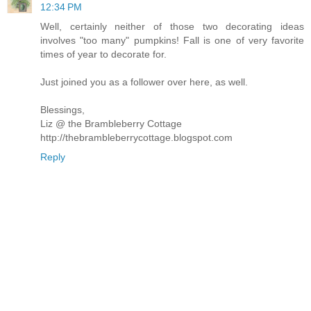
12:34 PM
Well, certainly neither of those two decorating ideas
involves "too many" pumpkins! Fall is one of very favorite
times of year to decorate for.
Just joined you as a follower over here, as well.
Blessings,
Liz @ the Brambleberry Cottage
http://thebrambleberrycottage.blogspot.com
Reply