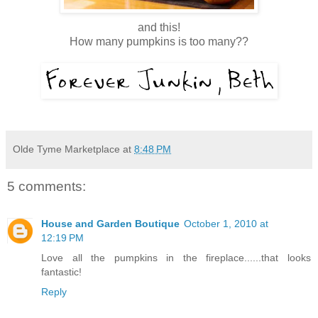
and this!
How many pumpkins is too many??
Olde Tyme Marketplace
at
8:48 PM
5 comments:
House and Garden Boutique
October 1, 2010 at
12:19 PM
Love all the pumpkins in the fireplace......that looks
fantastic!
Reply