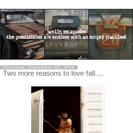
Thursday, September 30, 2010
Two more reasons to love fall....